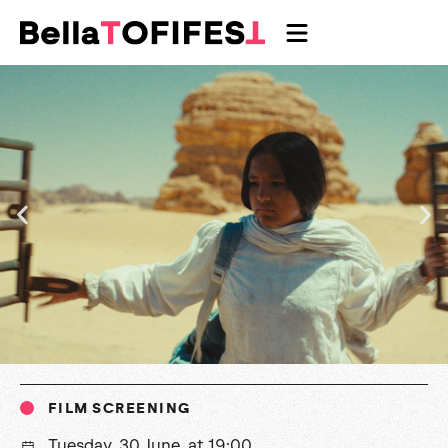
FILM SCREENING
Tuesday, 30 June, at 19:00