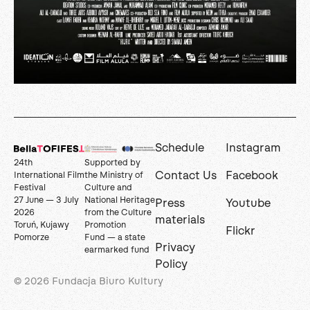
Schedule
Instagram
24th
Supported by
Contact Us
Facebook
International Film
the Ministry of
Festival
Culture and
27 June — 3 July
National Heritage
Press
Youtube
2026
from the Culture
materials
Toruń, Kujawy
Promotion
Flickr
Pomorze
Fund — a state
Privacy
earmarked fund
Policy
© 2026 Fundacja Biuro Kultury