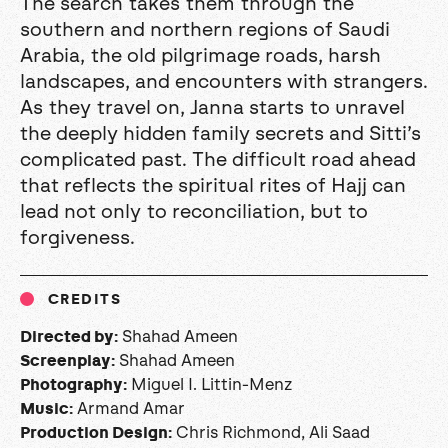
The search takes them through the
southern and northern regions of Saudi
Arabia, the old pilgrimage roads, harsh
landscapes, and encounters with strangers.
As they travel on, Janna starts to unravel
the deeply hidden family secrets and Sitti’s
complicated past. The difficult road ahead
that reflects the spiritual rites of Hajj can
lead not only to reconciliation, but to
forgiveness.
CREDITS
Shahad Ameen
Directed by:
Shahad Ameen
Screenplay:
Miguel I. Littin-Menz
Photography:
Armand Amar
Music:
Chris Richmond, Ali Saad
Production Design: