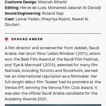
Meznah Alharbi
Costume Design:
Hervé de Luze, Mohamed Jabarah Al-Daradji
Editing:
Roland Vajs
Sound Engineering:
Lamar Faden, Khayriya Nazmi, Nawaf Al
Cast
:
Dhufairi
SHAHAD AMEEN
A film director and screenwriter from Jeddah, Saudi
Arabia. Her short films ‘Leila’s Window’ (2011), which
won the Best Film Award at the Saudi Film Festival,
and ‘Eye & Mermaid’ (2013), selected for many film
festivals, including Toronto and Stockholm, earned
her an international reputation as a filmmaker. Her
full-length début film ‘Scales’ had its première at the
Venice IFF, winning the Verona Film Club Award. It
was also the official Saudi Arabia candidate for the
Academy Awards 2021.