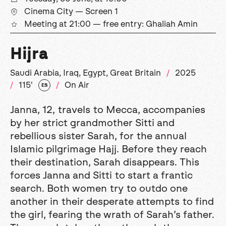
Cinema City — Screen 1
Meeting at 21:00 — free entry: Ghaliah Amin
Hijra
Saudi Arabia, Iraq, Egypt, Great Britain
2025
115'
On Air
ES
Janna, 12, travels to Mecca, accompanies
by her strict grandmother Sitti and
rebellious sister Sarah, for the annual
Islamic pilgrimage Hajj. Before they reach
their destination, Sarah disappears. This
forces Janna and Sitti to start a frantic
search. Both women try to outdo one
another in their desperate attempts to find
the girl, fearing the wrath of Sarah’s father.