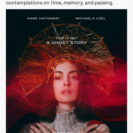
contemplations on time, memory, and passing.