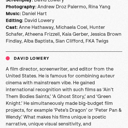
Andrew Droz Palermo, Rina Yang
Photography:
Daniel Hart
Music:
David Lowery
Editing:
Anne Hathaway, Michaela Coel, Hunter
Cast
:
Schafer, Atheena Frizzell, Kaia Gerber, Jessica Brown
Findlay, Alba Baptista, Sian Clifford, FKA Twigs
DAVID LOWERY
A film director, screenwriter, and editor from the
United States. He is famous for combining auteur
cinema with mainstream vibe. He gained
international recognition with such films as ‘Ain’t
Them Bodies Saints,’ ‘A Ghost Story,’ and ‘Green
Knight.’ He simultaneously made big-budget film
projects, for example ‘Pete’s Dragon’ or ‘Peter Pan &
Wendy.’ What makes his films unique is poetic
narrative, unique visual sensitivity, and