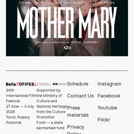
Schedule
Instagram
24th
Supported by
Contact Us
Facebook
International Film
the Ministry of
Festival
Culture and
27 June — 3 July
National Heritage
Press
Youtube
2026
from the Culture
materials
Toruń, Kujawy
Promotion
Flickr
Pomorze
Fund — a state
Privacy
earmarked fund