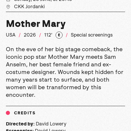
CKK Jordanki
Mother Mary
USA
2026
112'
Special screenings
E
On the eve of her big stage comeback, the
iconic pop star Mother Mary meets Sam
Anselm, her best female friend and ex-
costume designer. Wounds kept hidden for
many years start to surface, and both
women will be transformed by this
encounter.
CREDITS
David Lowery
Directed by:
David Lowery
Screenplay: