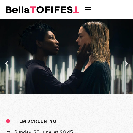
FILM SCREENING
Sunday, 28 June, at 20:45